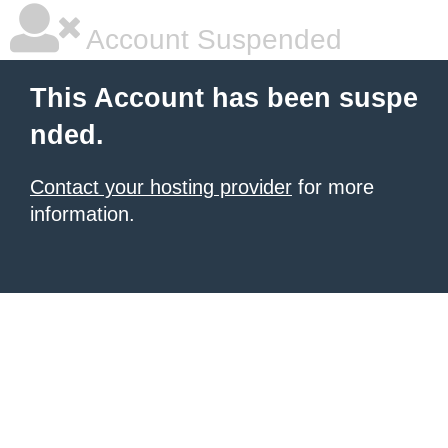
Account Suspended
This Account has been suspe
nded.
Contact your hosting provider
for more
information.